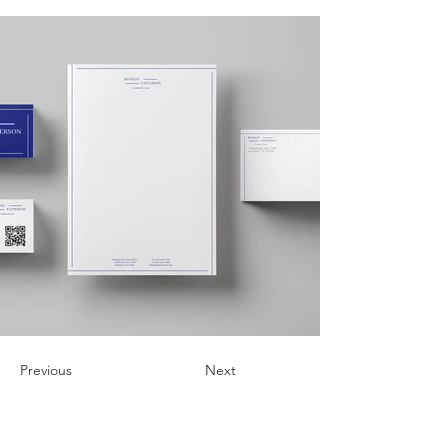
Previous
Next