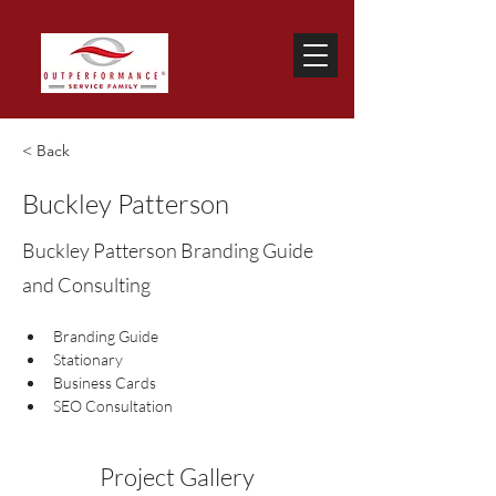
< Back
Buckley Patterson
Buckley Patterson Branding Guide
and Consulting
Branding Guide
Stationary
Business Cards
SEO Consultation
Project Gallery